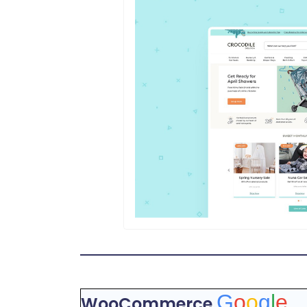
G
o
o
g
l
e
WooCommerce