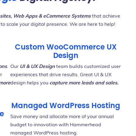
ites, Web Apps & eCommerce Systems
that achieve
 to scale your digital presence. We are here to help!
Custom WooCommerce UX
Design
ons
.
Our
UI & UX Design
team builds customized user
ur
experiences that drive results. Great UI & UX
 more
design helps you
capture more leads and sales.
Managed WordPress Hosting
e
Save money and allocate more of your annual
budget to innovation with Hammerhead
managed WordPress hosting.