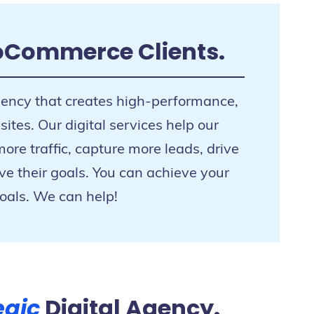
oCommerce Clients.
gency that creates high-performance,
tes. Our digital services help our
re traffic, capture more leads, drive
ve their goals. You can achieve your
oals. We can help!
egic
Digital Agency.