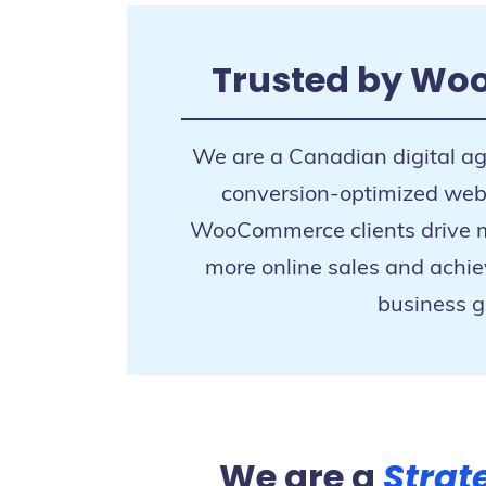
Trusted by Wo
We are a Canadian digital a
conversion-optimized websi
WooCommerce clients drive mo
more online sales and achie
business g
We are a
Strat