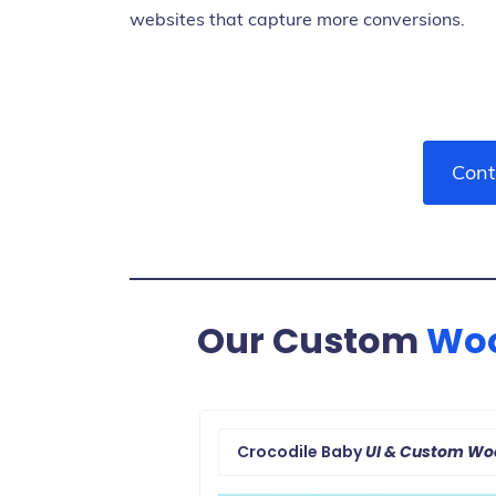
websites that capture more conversions.
Cont
Our Custom
Wo
Crocodile Baby
UI & Custom W