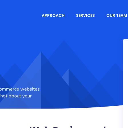
APPROACH
SERVICES
OUR TEAM
Commerce websites
chat about your