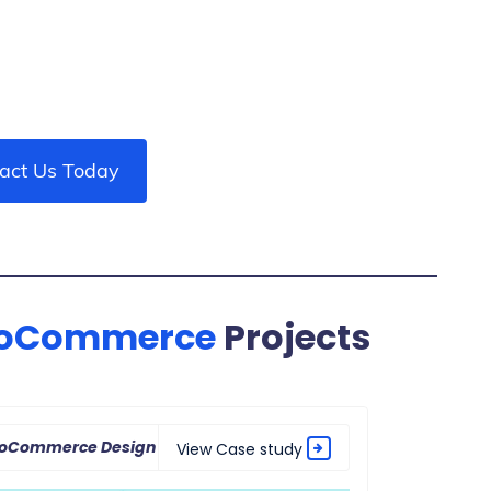
act Us Today
oCommerce
Projects
ooCommerce Design
View Case study