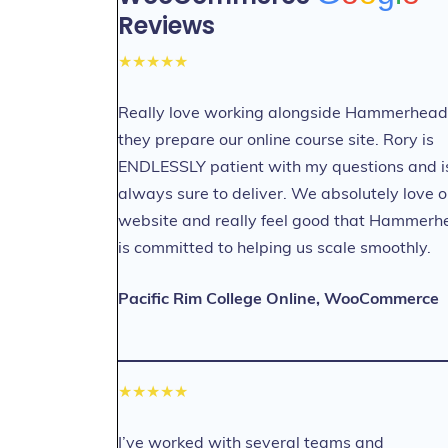
Reviews
★★★★★
Really love working alongside Hammerhead
they prepare our online course site. Rory is
ENDLESSLY patient with my questions and i
always sure to deliver. We absolutely love o
website and really feel good that Hammerh
is committed to helping us scale smoothly.
Pacific Rim College Online, WooCommerce
★★★★★
I’ve worked with several teams and