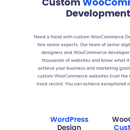
Custom
WooCom
Development 
Need a hand with custom WooCommerce De
hire senior experts. Our team of senior digi
designers and WooCommerce developer
thousands of websites and know what it 
achieve your business and marketing goal
custom WooCommerce websites trust the 
track record. You can achieve exceptional r
WordPress
Woo
Design
Cust