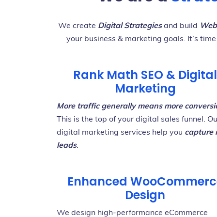
We create
Digital Strategies
and build
Webs
your business & marketing goals. It’s time
Rank Math SEO & Digital
Marketing
M
ore traffic generally means more conversi
This is the top of your digital sales funnel. O
digital marketing services help you
capture
leads
.
Enhanced WooCommerc
Design
We design high-performance eCommerce