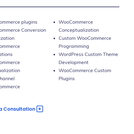
mmerce plugins
WooCommerce
mmerce Conversion
Conceptualization
ization
Custom WooCommerce
ommerce
Programming
ations
WordPress Custom Theme
ommerce
Development
alization
WooCommerce Custom
hannel
Plugins
ommerce
a Consultation