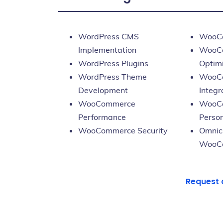
WordPress CMS
WooCo
Implementation
WooCo
WordPress Plugins
Optim
WordPress Theme
WooC
Development
Integr
WooCommerce
WooC
Performance
Person
WooCommerce Security
Omnic
WooC
Request 