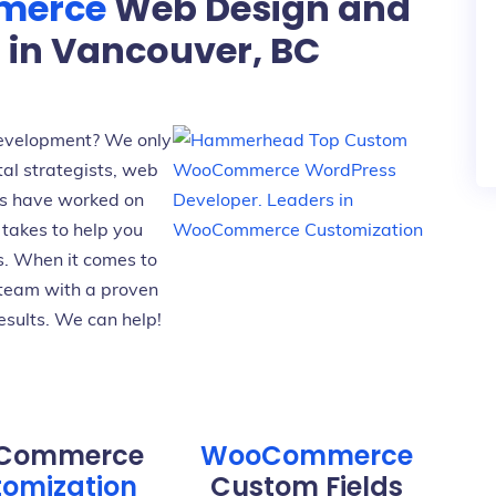
merce
Web Design and
in Vancouver, BC
velopment? We only
tal strategists, web
s have worked on
takes to help you
s. When it comes to
team with a proven
esults. We can help!
Commerce
WooCommerce
omization
Custom Fields