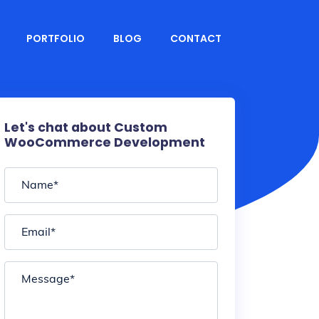
PORTFOLIO
BLOG
CONTACT
Let's chat about Custom
WooCommerce Development
Name
*
Email
*
Message
*