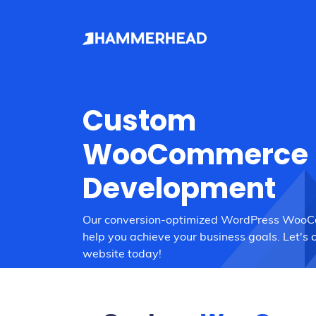
Custom
WooCommerce
Development
Our conversion-optimized WordPress Woo
help you achieve your business goals. Let's 
website today!