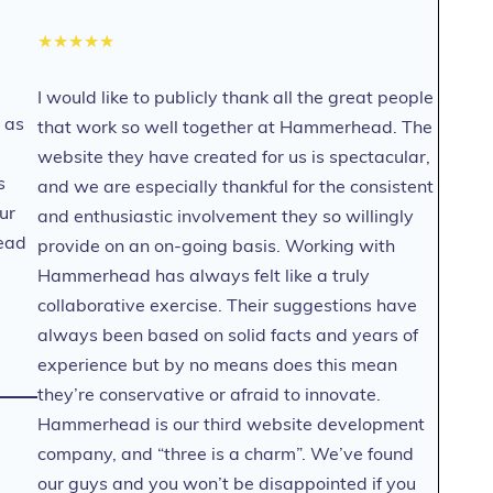
★★★★★
I would like to publicly thank all the great people
 as
that work so well together at Hammerhead. The
website they have created for us is spectacular,
s
and we are especially thankful for the consistent
ur
and enthusiastic involvement they so willingly
ead
provide on an on-going basis. Working with
Hammerhead has always felt like a truly
collaborative exercise. Their suggestions have
always been based on solid facts and years of
experience but by no means does this mean
they’re conservative or afraid to innovate.
Hammerhead is our third website development
company, and “three is a charm”. We’ve found
our guys and you won’t be disappointed if you