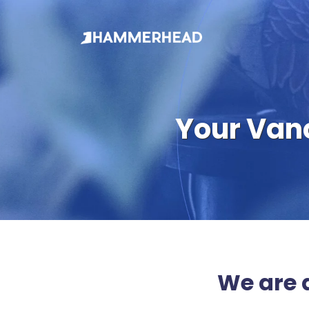
Your Van
We are 