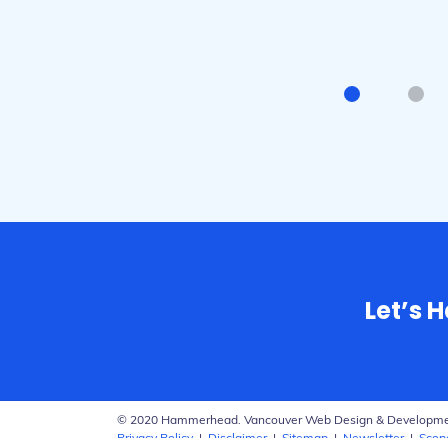
Mark - 
Let’s 
© 2020 Hammerhead. Vancouver Web Design & Developm
Privacy Policy
|
Disclaimer
|
Sitemap
|
Newsletter
|
Scop