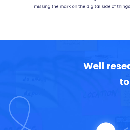
missing the mark on the digital side of things
Well rese
to