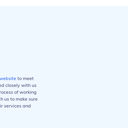
website
to meet
d closely with us
rocess of working
ith us to make sure
ir services and