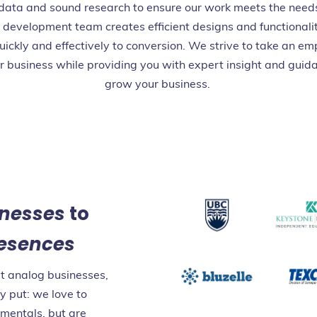
 data and sound research to ensure our work meets the need
 development team creates efficient designs and functionalit
uickly and effectively to conversion. We strive to take an em
r business while providing you with expert insight and guida
grow your business.
inesses
to
resences
at analog businesses,
y put: we love to
amentals, but are