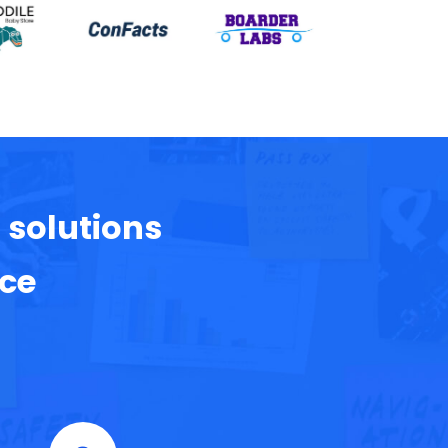
 solutions
nce