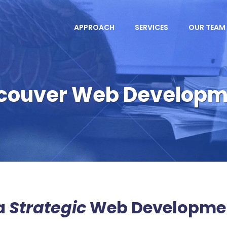
APPROACH
SERVICES
OUR TEAM
couver Web Develop
a
Strategic
Web Developme