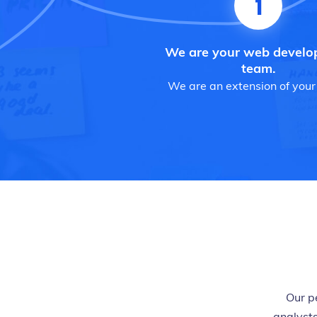
1
We are your web devel
team.
We are an extension of your
Our p
analysts