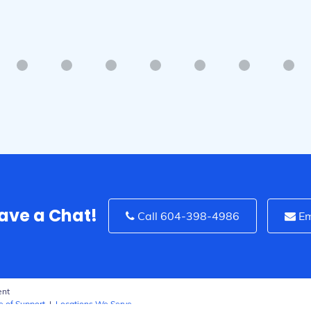
Surrey, BC
Have a Chat!
Call 604-398-4986
Em
ent
e of Support
|
Locations We Serve