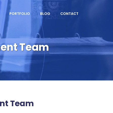
PORTFOLIO
BLOG
CONTACT
ment Team
nt Team