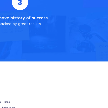
3
ave history of success.
acked by great results.
siness
h. We are