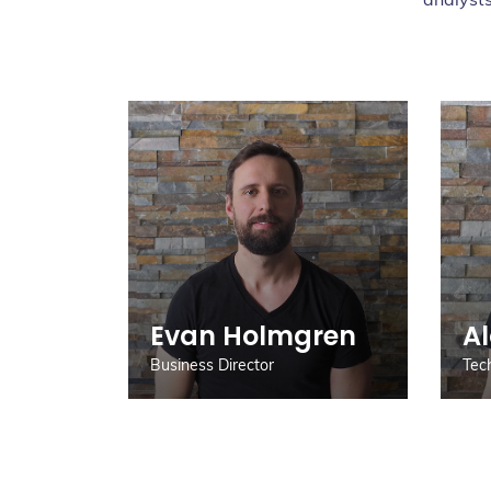
Evan Holmgren
A
Business Director
Tec