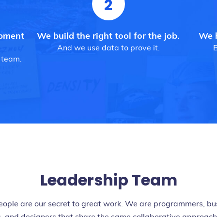
2
opment
We build the right tool for the job.
We h
And we use data to prove it.
B
 team.
Leadership Team
eople are our secret to great work. We are programmers, bu
, and designers that share the same collaborative approac