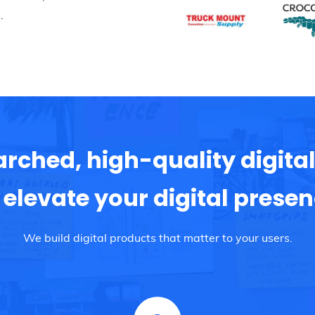
.
arched, high-quality digital
 elevate your digital prese
We build digital products that matter to your users.