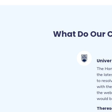
What Do Our C
Univer
The Ham
the lat
to reso
Daria 
with the
Larry -
the web
Beatri
Gillian
Amen -
would be
Mark -
Liz - B
Marty 
Theres
Elyse 