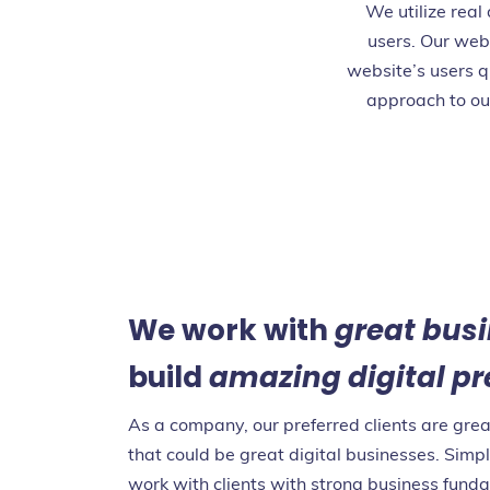
We utilize real
users. Our web
website’s users q
approach to ou
We work with
great bus
build
amazing digital p
As a company, our preferred clients are gre
that could be great digital businesses. Simpl
work with clients with strong business fund