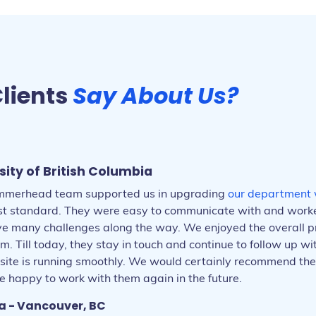
lients
Say About Us?
sity of British Columbia
merhead team supported us in upgrading
our department 
est standard. They were easy to communicate with and worke
lve many challenges along the way. We enjoyed the overall p
- Vancouver, BC
m. Till today, they stay in touch and continue to follow up w
 Maple Ridge, BC
site is running smoothly. We would certainly recommend the
ce - Vancouver, BC
 - Vancouver, BC
 Abbotsford, BC
 happy to work with them again in the future.
 Atlanta, GA
oston, MA
- Vancouver, BC
a - Vancouver, BC
- Vancouver, BC