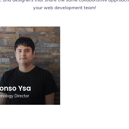
your web development team!
lonso Ysa
hnology Director