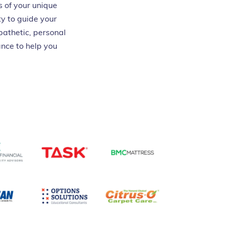
s of your unique
y to guide your
pathetic, personal
nce to help you