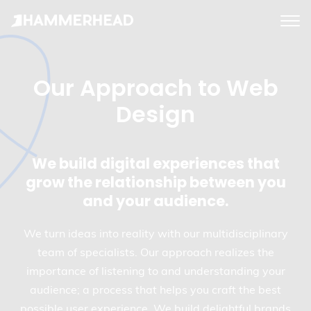
tog
me
Our Approach to Web
Design
We build digital experiences that
grow the relationship between you
and your audience.
We turn ideas into reality with our multidisciplinary
team of specialists. Our approach realizes the
importance of listening to and understanding your
audience; a process that helps you craft the best
possible user experience. We build delightful brands