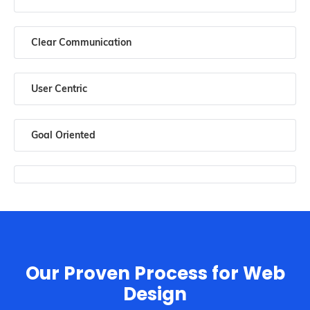
Clear Communication
User Centric
Goal Oriented
Our Proven Process for Web
Design