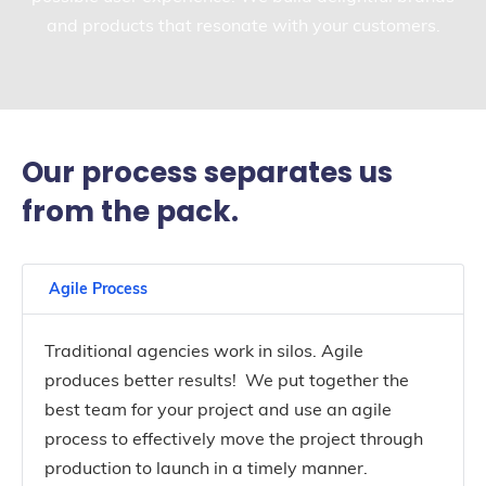
and products that resonate with your customers.
Our process separates us
from the pack.
Agile Process
Traditional agencies work in silos. Agile
produces better results! We put together the
best team for your project and use an agile
process to effectively move the project through
production to launch in a timely manner.