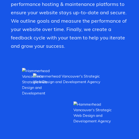
performance hosting & maintenance platforms to
ensure your website stays up-to-date and secure.
We outline goals and measure the performance of
your website over time. Finally, we create a
feedback cycle with your team to help you iterate
and grow your success.