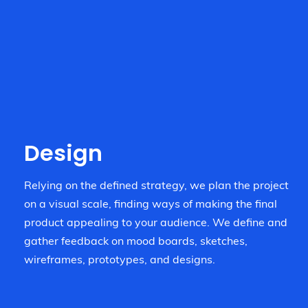
Design
Relying on the defined strategy, we plan the project
on a visual scale, finding ways of making the final
product appealing to your audience. We define and
gather feedback on mood boards, sketches,
wireframes, prototypes, and designs.