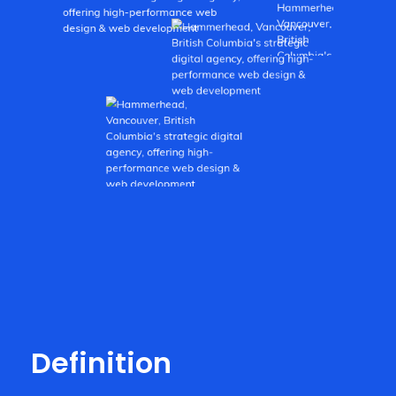
Definition