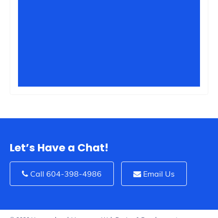
Let’s Have a Chat!
Call 604-398-4986
Email Us