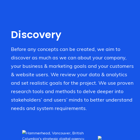
Discovery
Before any concepts can be created, we aim to
discover as much as we can about your company,
your business & marketing goals and your customers
& website users. We review your data & analytics
and set realistic goals for the project. We use proven
research tools and methods to delve deeper into
stakeholders’ and users’ minds to better understand
needs and system requirements.