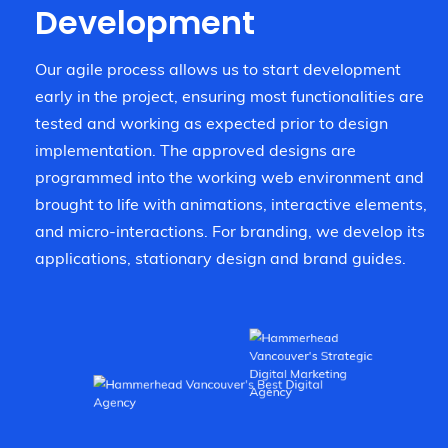
Development
Our agile process allows us to start development
early in the project, ensuring most functionalities are
tested and working as expected prior to design
implementation. The approved designs are
programmed into the working web environment and
brought to life with animations, interactive elements,
and micro-interactions. For branding, we develop its
applications, stationary design and brand guides.