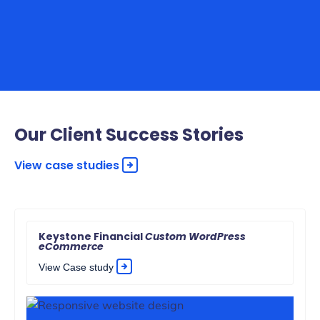
Our Client Success Stories
View case studies
Keystone Financial
Custom WordPress
eCommerce
View Case study