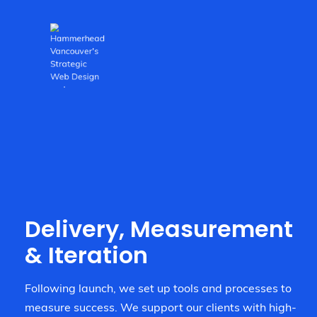
Delivery, Measurement
& Iteration
Following launch, we set up tools and processes to
measure success. We support our clients with high-