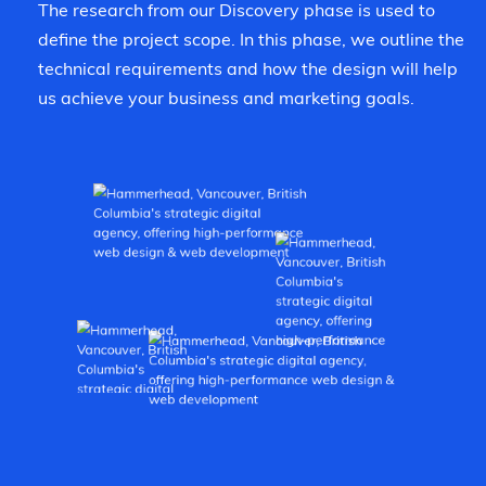
The research from our Discovery phase is used to
define the project scope. In this phase, we outline the
technical requirements and how the design will help
us achieve your business and marketing goals.