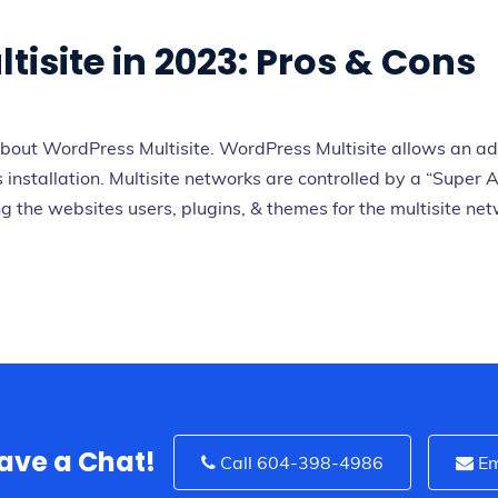
isite in 2023: Pros & Cons
out WordPress Multisite. WordPress Multisite allows an adm
installation. Multisite networks are controlled by a “Super A
the websites users, plugins, & themes for the multisite netwo
Have a Chat!
Call 604-398-4986
Em