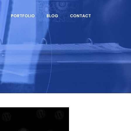
PORTFOLIO
BLOG
CONTACT