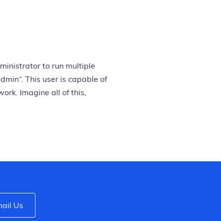
inistrator to run multiple
dmin“. This user is capable of
rk. Imagine all of this,
ail Us