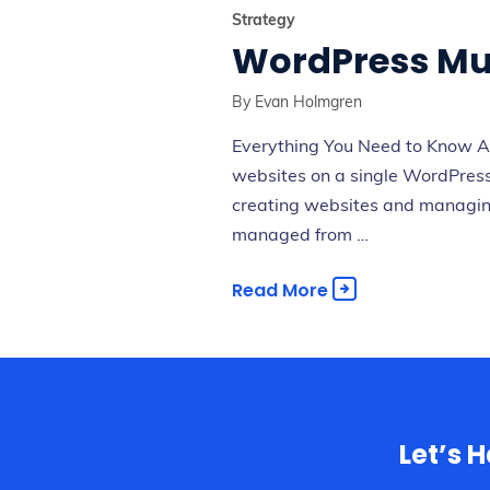
Strategy
WordPress Mult
By
Evan Holmgren
Everything You Need to Know Ab
websites on a single WordPress 
creating websites and managing 
managed from …
Read More
Let’s 