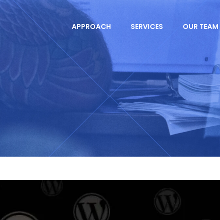
APPROACH
SERVICES
OUR TEAM