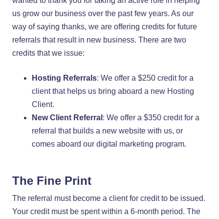
wanted to thank you for taking an active role in helping
us grow our business over the past few years. As our
way of saying thanks, we are offering credits for future
referrals that result in new business. There are two
credits that we issue:
Hosting Referrals
: We offer a $250 credit for a
client that helps us bring aboard a new Hosting
Client.
New Client Referral
: We offer a $350 credit for a
referral that builds a new website with us, or
comes aboard our digital marketing program.
The Fine Print
The referral must become a client for credit to be issued.
Your credit must be spent within a 6-month period. The