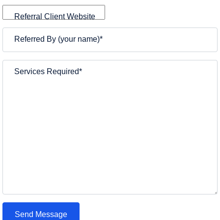
Referral Client Website
Referred By (your name)
*
Services Required
*
Send Message