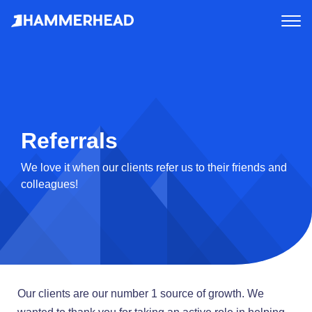
tog
me
Referrals
We love it when our clients refer us to their friends and
colleagues!
Our clients are our number 1 source of growth. We