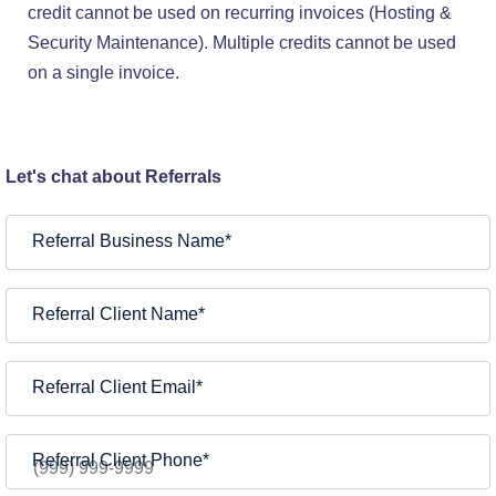
credit cannot be used on recurring invoices (Hosting &
Security Maintenance). Multiple credits cannot be used
on a single invoice.
Let's chat about Referrals
Referral Business Name
*
Referral Client Name
*
Referral Client Email
*
Referral Client Phone
*