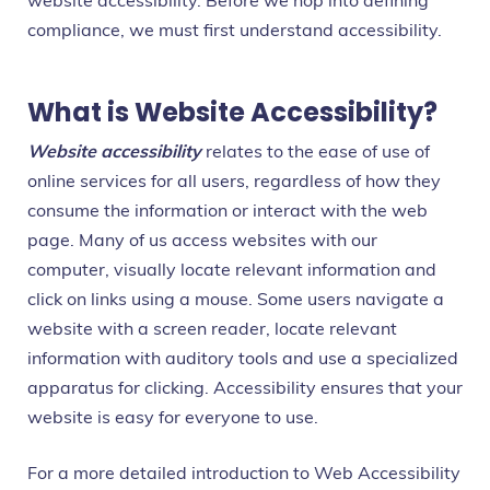
website accessibility. Before we hop into defining
compliance, we must first understand accessibility.
What is Website Accessibility?
Website accessibility
relates to the ease of use of
online services for all users, regardless of how they
consume the information or interact with the web
page. Many of us access websites with our
computer, visually locate relevant information and
click on links using a mouse. Some users navigate a
website with a screen reader, locate relevant
information with auditory tools and use a specialized
apparatus for clicking. Accessibility ensures that your
website is easy for everyone to use.
For a more detailed introduction to Web Accessibility