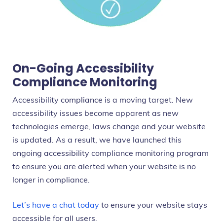
On-Going Accessibility
Compliance Monitoring
Accessibility compliance is a moving target. New
accessibility issues become apparent as new
technologies emerge, laws change and your website
is updated. As a result, we have launched this
ongoing accessibility compliance monitoring program
to ensure you are alerted when your website is no
longer in compliance.
Let’s have a chat today
to ensure your website stays
accessible for all users.