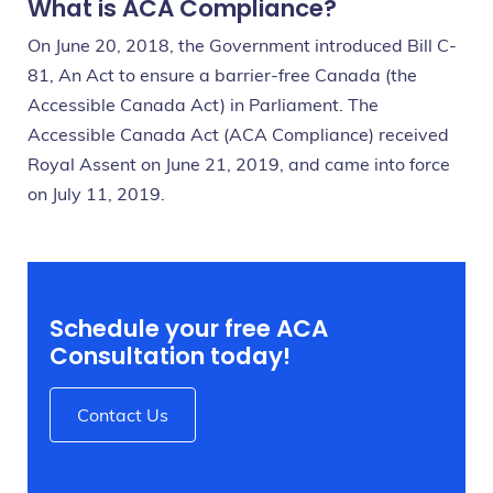
What is ACA Compliance?
On June 20, 2018, the Government introduced Bill C-
81, An Act to ensure a barrier-free Canada (the
Accessible Canada Act) in Parliament. The
Accessible Canada Act (ACA Compliance) received
Royal Assent on June 21, 2019, and came into force
on July 11, 2019.
Schedule your free ACA
Consultation today!
Contact Us