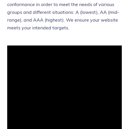
conformance in order to meet the needs of various
groups and different situations: A (lowest), AA (mid-
range), and AAA (highest). We ensure your website
meets your intended targets.