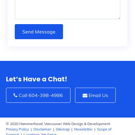
Send Message
Let’s Have a Chat!
Call 604-398-4986
Email Us
© 2020 Hammerhead. Vancouver Web Design & Development
Privacy Policy
|
Disclaimer
|
Sitemap
|
Newsletter
|
Scope of
Support
|
Locations We Serve