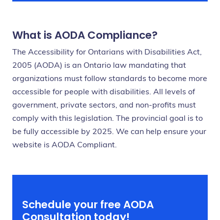
What is AODA Compliance?
The Accessibility for Ontarians with Disabilities Act,
2005 (AODA) is an Ontario law mandating that
organizations must follow standards to become more
accessible for people with disabilities. All levels of
government, private sectors, and non-profits must
comply with this legislation. The provincial goal is to
be fully accessible by 2025. We can help ensure your
website is AODA Compliant.
Schedule your free AODA
Consultation today!