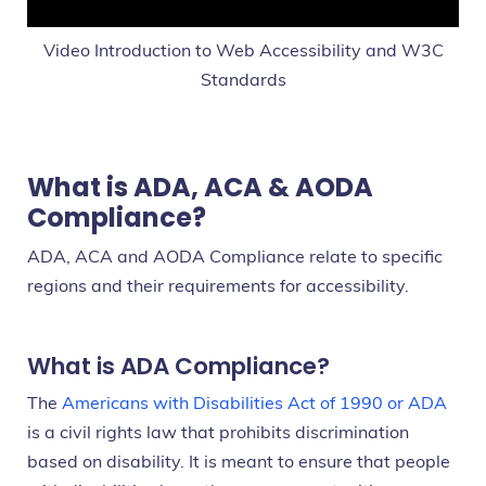
Video Introduction to Web Accessibility and W3C
Standards
What is ADA, ACA & AODA
Compliance?
ADA, ACA and AODA Compliance relate to specific
regions and their requirements for accessibility.
What is ADA Compliance?
The
Americans with Disabilities Act of 1990 or ADA
is a civil rights law that prohibits discrimination
based on disability. It is meant to ensure that people