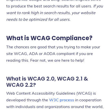
to produce the best search results for all users.
If you
want to rank high in search results, your website
needs to be optimized for all users.
What is WCAG Compliance?
The chances are good that you trying to make your
site WCAG, ADA or AODA compliant if you are
reading this. Fear not, we are here to help!
What is WCAG 2.0, WCAG 2.1 &
WCAG 2.2?
Web Content Accessibility Guidelines (WCAG) is
developed through the
W3C process
in cooperation
with individuals and organizations around the world,