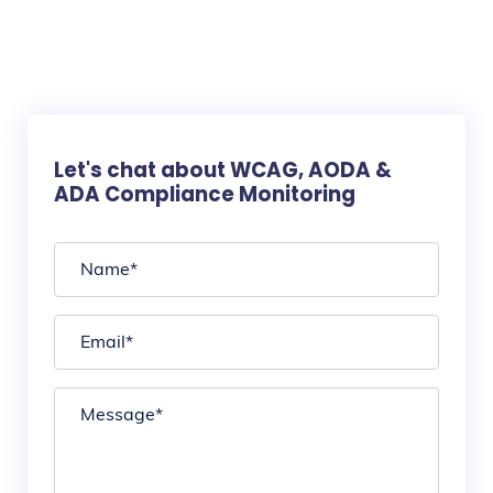
Let's chat about WCAG, AODA &
ADA Compliance Monitoring
Name
*
Email
*
Message
*