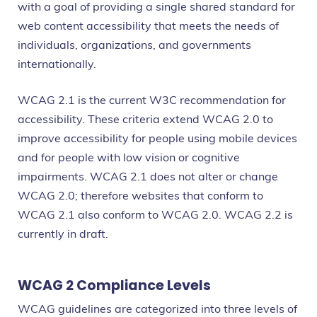
with a goal of providing a single shared standard for
web content accessibility that meets the needs of
individuals, organizations, and governments
internationally.
WCAG 2.1 is the current W3C recommendation for
accessibility. These criteria extend WCAG 2.0 to
improve accessibility for people using mobile devices
and for people with low vision or cognitive
impairments. WCAG 2.1 does not alter or change
WCAG 2.0; therefore websites that conform to
WCAG 2.1 also conform to WCAG 2.0. WCAG 2.2 is
currently in draft.
WCAG 2 Compliance Levels
WCAG guidelines are categorized into three levels of