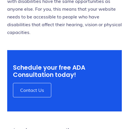
with disabilities have the same opportunities as
anyone else. For you, this means that your website
needs to be accessible to people who have
disabilities that affect their hearing, vision or physical
capacities.
Schedule your free ADA
Consultation today!
Contact Us