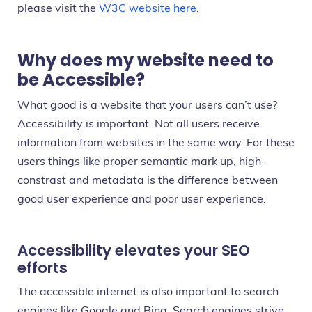
please visit the
W3C website here
.
Why does my website need to
be Accessible?
What good is a website that your users can’t use?
Accessibility is important. Not all users receive
information from websites in the same way. For these
users things like proper semantic mark up, high-
constrast and metadata is the difference between
good user experience and poor user experience.
Accessibility elevates your SEO
efforts
The accessible internet is also important to search
engines like Google and Bing. Search engines strive