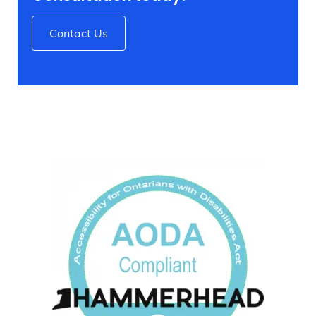
Contact Us