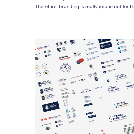
Therefore, branding is really important for t