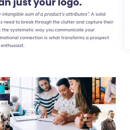
an just your logo.
e intangible sum of a product’s attributes”.
A solid
 need to break through the clutter and capture their
 but the systematic way you communicate your
motional connection is what transforms a prospect
 enthusiast.