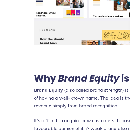
Why
Brand Equity
is
Brand Equity
(also called brand strength) i
of having a well-known name. The idea is 
revenue simply from brand recognition.
It’s difficult to acquire new customers if co
favourable opinion of it. A weak brand also 