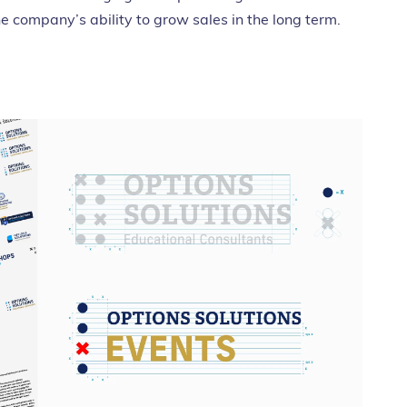
he company’s ability to grow sales in the long term.