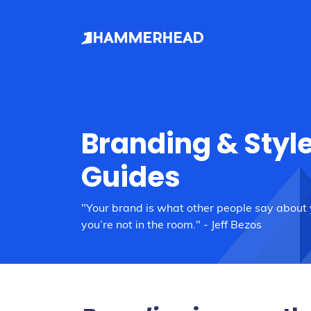
Branding & Styl
Guides
"Your brand is what other people say about
you’re not in the room." - Jeff Bezos