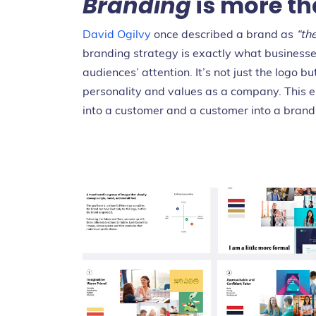
Branding
is more th
David Ogilvy
once described a brand as
“th
branding strategy is exactly what businesses
audiences’ attention. It’s not just the logo
personality and values as a company. This e
into a customer and a customer into a brand