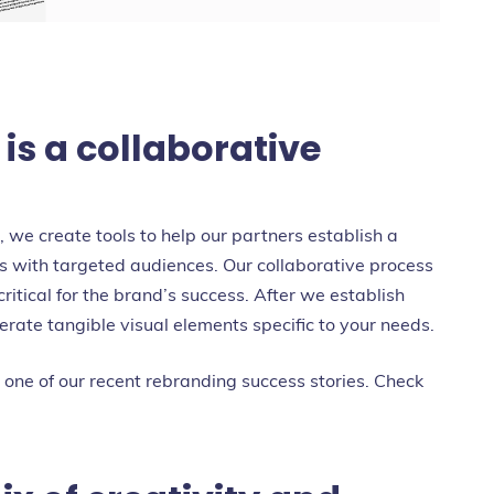
s a collaborative
we create tools to help our partners establish a
ps with targeted audiences. Our collaborative process
critical for the brand’s success. After we establish
rate tangible visual elements specific to your needs.
 one of our recent rebranding success stories. Check