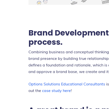
Brand Development i
process.
Combining business and conceptual thinking, 
brand presence by building true relationshi
defines a foundation and rationale, which is 
and approve a brand base, we create and ite
Options Solutions Educational Consultants
is
out the
case study here
!