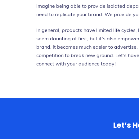
Imagine being able to provide isolated dep
need to replicate your brand. We provide you 
In general, products have limited life cycles,
seem daunting at first, but it’s also empowe
brand, it becomes much easier to advertise, 
competition to break new ground.
Let’s hav
connect with your audience today!
Let’s 