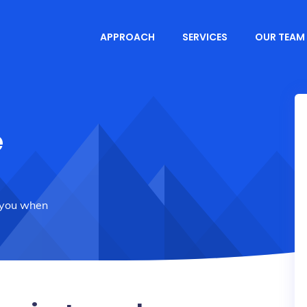
APPROACH
SERVICES
OUR TEAM
e
 you when