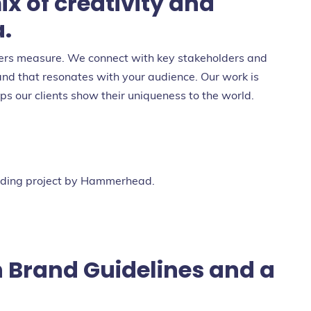
ix of creativity and
a.
ters measure. We connect with key stakeholders and
and that resonates with your audience. Our work is
s our clients show their uniqueness to the world.
 Brand Guidelines and a