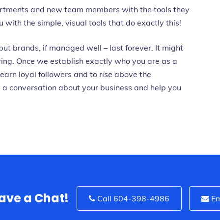
artments and new team members with the tools they
with the simple, visual tools that do exactly this!
 but brands, if managed well – last forever. It might
ring. Once we establish exactly who you are as a
earn loyal followers and to rise above the
e a conversation about your business and help you
Have a Chat!
Call 604-398-4986
Em