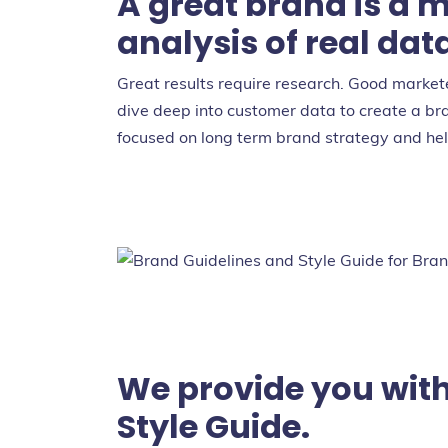
A great brand is a m
analysis of real dat
Great results require research. Good marke
dive deep into customer data to create a br
focused on long term brand strategy and help
We provide you with
Style Guide.