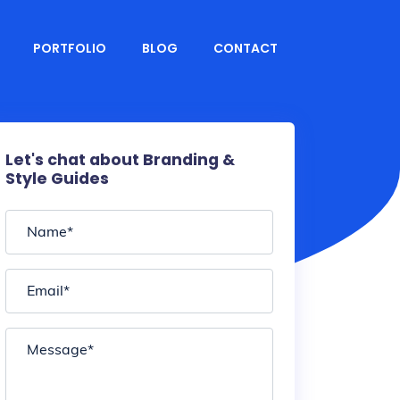
PORTFOLIO
BLOG
CONTACT
Let's chat about Branding &
Style Guides
Name
*
Email
*
Message
*