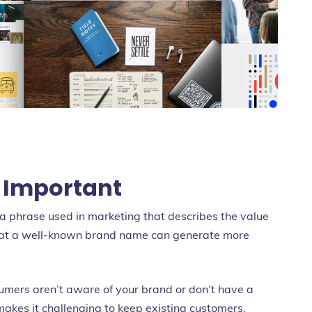
 Important
s a phrase used in marketing that describes the value
that a well-known brand name can generate more
nsumers aren’t aware of your brand or don’t have a
makes it challenging to keep existing customers.