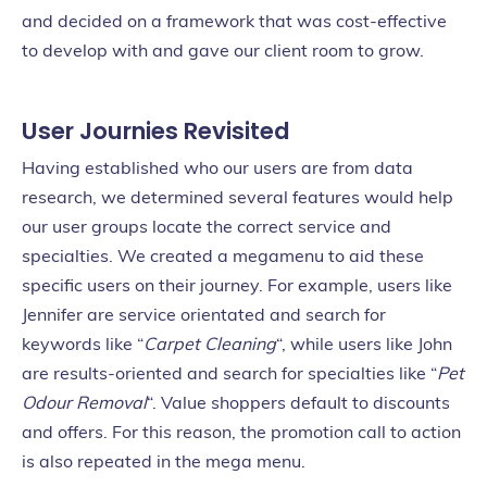
and decided on a framework that was cost-effective
to develop with and gave our client room to grow.
User Journies Revisited
Having established who our users are from data
research, we determined several features would help
our user groups locate the correct service and
specialties. We created a megamenu to aid these
specific users on their journey. For example, users like
Jennifer are service orientated and search for
keywords like “
Carpet Cleaning
“, while users like John
are results-oriented and search for specialties like “
Pet
Odour Removal
“. Value shoppers default to discounts
and offers. For this reason, the promotion call to action
is also repeated in the mega menu.