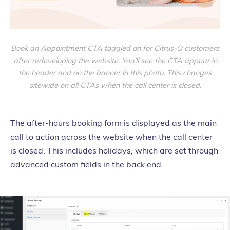
Book an Appointment CTA toggled on for Citrus-O customers
after redeveloping the website. You’ll see the CTA appear in
the header and on the banner in this photo. This changes
sitewide on all CTAs when the call center is closed.
The after-hours booking form is displayed as the main
call to action across the website when the call center
is closed. This includes holidays, which are set through
advanced custom fields in the back end.