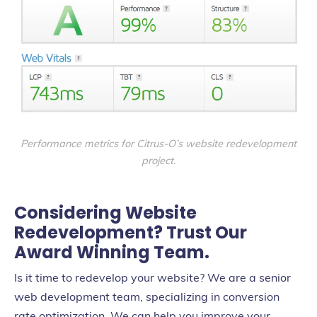
Performance metrics for Citrus-O’s website redevelopment
project.
Considering Website
Redevelopment? Trust Our
Award Winning Team.
Is it time to redevelop your website? We are a senior
web development team, specializing in conversion
rate optimization. We can help you improve your