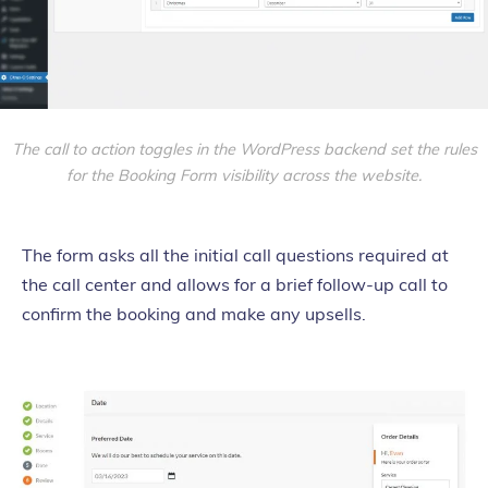
The call to action toggles in the WordPress backend set the rules
for the Booking Form visibility across the website.
The form asks all the initial call questions required at
the call center and allows for a brief follow-up call to
confirm the booking and make any upsells.