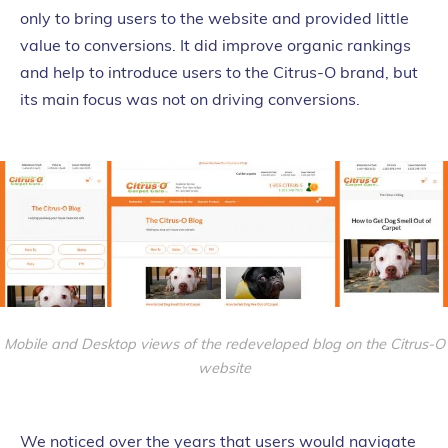
only to bring users to the website and provided little
value to conversions. It did improve organic rankings
and help to introduce users to the Citrus-O brand, but
its main focus was not on driving conversions.
Mobile and Desktop views of the redeveloped blog on the Citrus-O
website
We noticed over the years that users would navigate