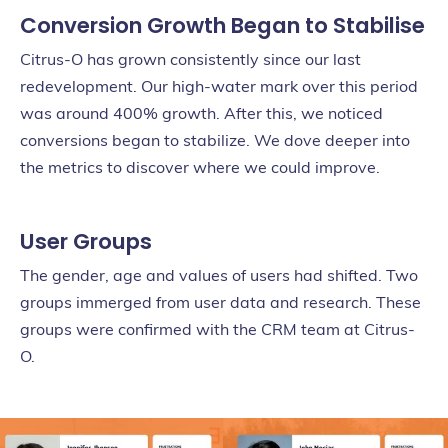
Conversion Growth Began to Stabilise
Citrus-O has grown consistently since our last
redevelopment. Our high-water mark over this period
was around 400% growth. After this, we noticed
conversions began to stabilize. We dove deeper into
the metrics to discover where we could improve.
User Groups
The gender, age and values of users had shifted. Two
groups immerged from user data and research. These
groups were confirmed with the CRM team at Citrus-
O.