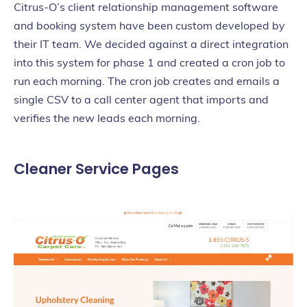
Citrus-O’s client relationship management software
and booking system have been custom developed by
their IT team. We decided against a direct integration
into this system for phase 1 and created a cron job to
run each morning. The cron job creates and emails a
single CSV to a call center agent that imports and
verifies the new leads each morning.
Cleaner Service Pages