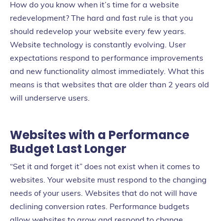
How do you know when it’s time for a website
redevelopment? The hard and fast rule is that you
should redevelop your website every few years.
Website technology is constantly evolving. User
expectations respond to performance improvements
and new functionality almost immediately. What this
means is that websites that are older than 2 years old
will underserve users.
Websites with a Performance
Budget Last Longer
“Set it and forget it” does not exist when it comes to
websites. Your website must respond to the changing
needs of your users. Websites that do not will have
declining conversion rates. Performance budgets
allow websites to grow and respond to change.