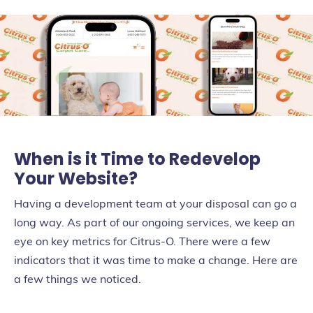
When is it Time to Redevelop
Your Website?
Having a development team at your disposal can go a
long way. As part of our ongoing services, we keep an
eye on key metrics for Citrus-O. There were a few
indicators that it was time to make a change. Here are
a few things we noticed.