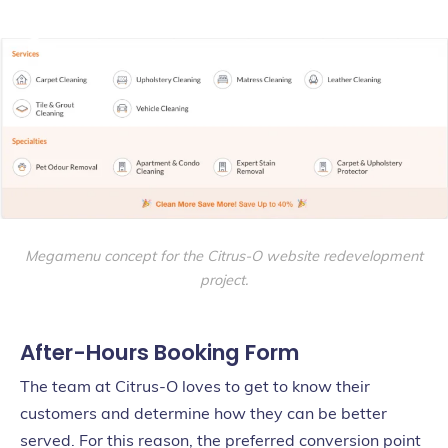
Megamenu concept for the Citrus-O website redevelopment
project.
After-Hours Booking Form
The team at Citrus-O loves to get to know their
customers and determine how they can be better
served. For this reason, the preferred conversion point