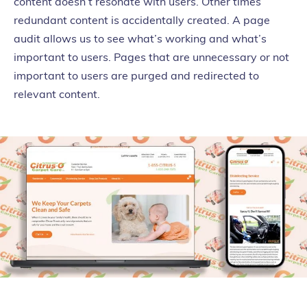
content doesn’t resonate with users. Other times
redundant content is accidentally created. A page
audit allows us to see what’s working and what’s
important to users. Pages that are unnecessary or not
important to users are purged and redirected to
relevant content.