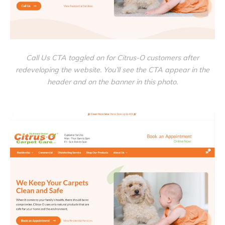
Call Us CTA toggled on for Citrus-O customers after
redeveloping the website. You’ll see the CTA appear in the
header and on the banner in this photo.