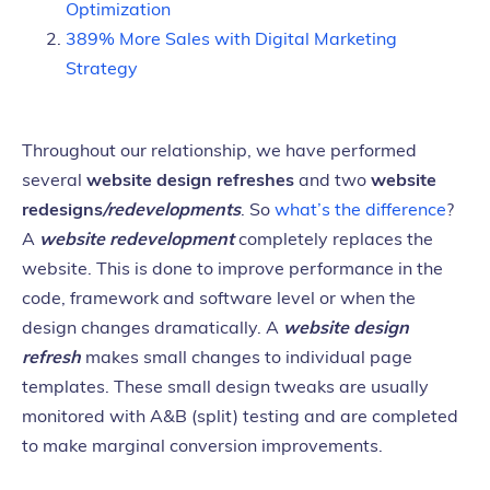
Optimization
389% More Sales with Digital Marketing
Strategy
Throughout our relationship, we have performed
several
website design refreshes
and two
website
redesigns
/redevelopments
. So
what’s the difference
?
A
website redevelopment
completely replaces the
website. This is done to improve performance in the
code, framework and software level or when the
design changes dramatically. A
website design
refresh
makes small changes to individual page
templates. These small design tweaks are usually
monitored with A&B (split) testing and are completed
to make marginal conversion improvements.