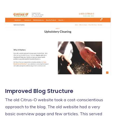
Improved Blog Structure
The old Citrus-O website took a cost-conscientious
approach to the blog. The old website had a very
basic overview page and few articles. This served