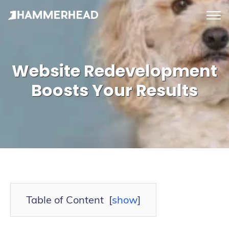
tog
me
Website Redevelopment
Boosts Your Results
Table of Content
[
show
]