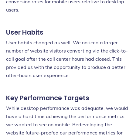
conversion rates for mobile users relative to desktop
users.
User Habits
User habits changed as well. We noticed a larger
number of website visitors converting via the click-to-
call goal after the call center hours had closed. This
provided us with the opportunity to produce a better
after-hours user experience.
Key Performance Targets
While desktop performance was adequate, we would
have a hard time achieving the performance metrics
we wanted to see on mobile. Redeveloping the
website future-proofed our performance metrics for