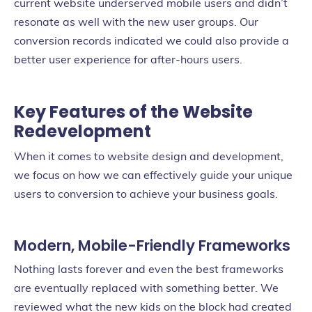
current website underserved mobile users and didn’t
resonate as well with the new user groups. Our
conversion records indicated we could also provide a
better user experience for after-hours users.
Key Features of the Website
Redevelopment
When it comes to website design and development,
we focus on how we can effectively guide your unique
users to conversion to achieve your business goals.
Modern, Mobile-Friendly Frameworks
Nothing lasts forever and even the best frameworks
are eventually replaced with something better. We
reviewed what the new kids on the block had created