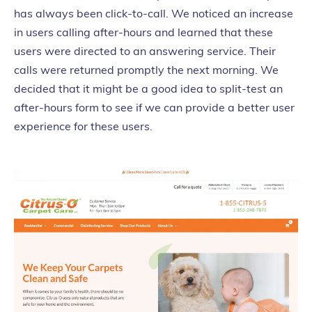
has always been click-to-call. We noticed an increase
in users calling after-hours and learned that these
users were directed to an answering service. Their
calls were returned promptly the next morning. We
decided that it might be a good idea to split-test an
after-hours form to see if we can provide a better user
experience for these users.