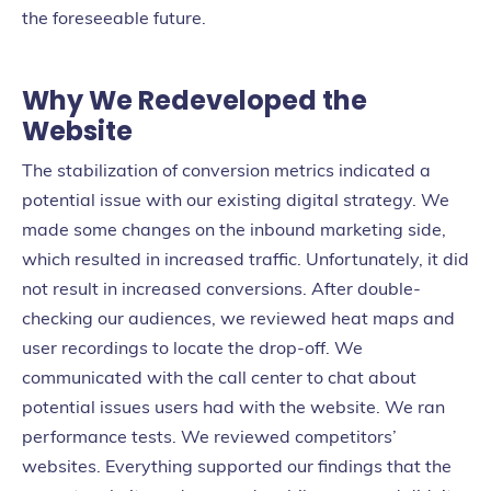
the foreseeable future.
Why We Redeveloped the
Website
The stabilization of conversion metrics indicated a
potential issue with our existing digital strategy. We
made some changes on the inbound marketing side,
which resulted in increased traffic. Unfortunately, it did
not result in increased conversions. After double-
checking our audiences, we reviewed heat maps and
user recordings to locate the drop-off. We
communicated with the call center to chat about
potential issues users had with the website. We ran
performance tests. We reviewed competitors’
websites. Everything supported our findings that the