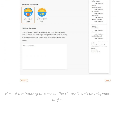
Part of the booking process on the Citrus-O web development
project.