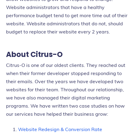
Website administrators that have a healthy
performance budget tend to get more time out of their
website. Website administrators that do not, should
budget to replace their website every 2 years.
About Citrus-O
Citrus-O is one of our oldest clients. They reached out
when their former developer stopped responding to
their emails. Over the years we have developed two
websites for their team. Throughout our relationship,
we have also managed their digital marketing
programs. We have written two case studies on how
our services have helped their business grow:
Website Redesign & Conversion Rate