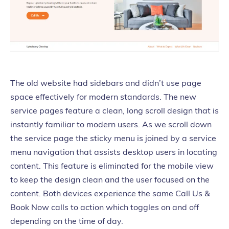
The old website had sidebars and didn’t use page
space effectively for modern standards. The new
service pages feature a clean, long scroll design that is
instantly familiar to modern users. As we scroll down
the service page the sticky menu is joined by a service
menu navigation that assists desktop users in locating
content. This feature is eliminated for the mobile view
to keep the design clean and the user focused on the
content. Both devices experience the same Call Us &
Book Now calls to action which toggles on and off
depending on the time of day.