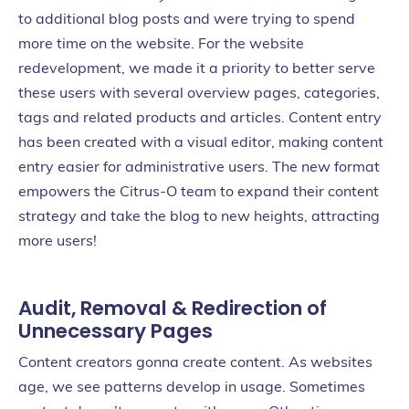
to additional blog posts and were trying to spend
more time on the website. For the website
redevelopment, we made it a priority to better serve
these users with several overview pages, categories,
tags and related products and articles. Content entry
has been created with a visual editor, making content
entry easier for administrative users. The new format
empowers the Citrus-O team to expand their content
strategy and take the blog to new heights, attracting
more users!
Audit, Removal & Redirection of
Unnecessary Pages
Content creators gonna create content. As websites
age, we see patterns develop in usage. Sometimes