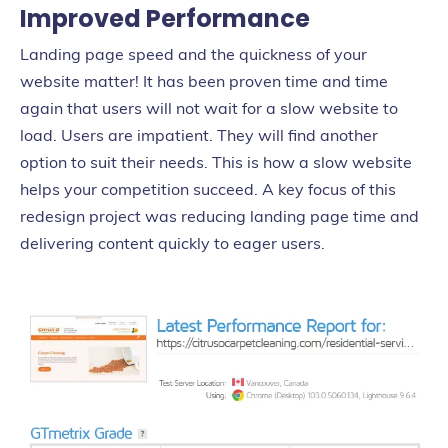
Improved Performance
Landing page speed and the quickness of your
website matter! It has been proven time and time
again that users will not wait for a slow website to
load. Users are impatient. They will find another
option to suit their needs. This is how a slow website
helps your competition succeed. A key focus of this
redesign project was reducing landing page time and
delivering content quickly to eager users.