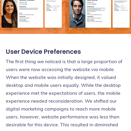
User Device Preferences
The first thing we noticed is that a large proportion of
users were now accessing the website via mobile.
When the website was initially designed, it valued
desktop and mobile users equally. While the desktop
experience met the expectations of users, the mobile
experience needed reconsideration. We shifted our
digital marketing campaigns to reach more mobile
users, however, website performance was less than
desirable for this device. This resulted in diminished