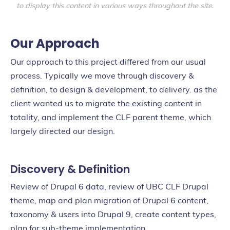
to display this content in various ways throughout the site.
Our Approach
Our approach to this project differed from our usual
process. Typically we move through discovery &
definition, to design & development, to delivery. as the
client wanted us to migrate the existing content in
totality, and implement the CLF parent theme, which
largely directed our design.
Discovery & Definition
Review of Drupal 6 data, review of UBC CLF Drupal
theme, map and plan migration of Drupal 6 content,
taxonomy & users into Drupal 9, create content types,
plan for sub-theme implementation.