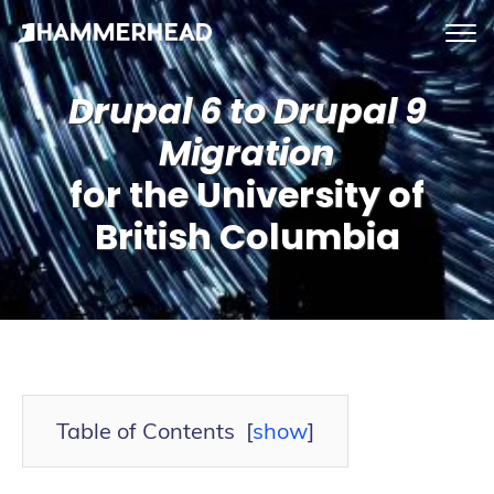
tog
me
Drupal 6 to Drupal 9
Migration
for the University of
British Columbia
Table of Contents
[
show
]