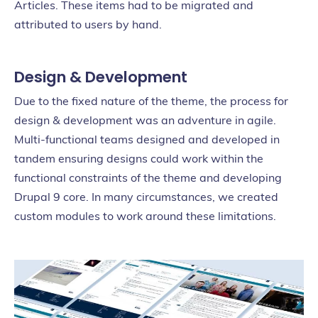
Articles. These items had to be migrated and
attributed to users by hand.
Design & Development
Due to the fixed nature of the theme, the process for
design & development was an adventure in agile.
Multi-functional teams designed and developed in
tandem ensuring designs could work within the
functional constraints of the theme and developing
Drupal 9 core. In many circumstances, we created
custom modules to work around these limitations.