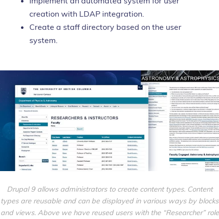
Implement an automated system for user
creation with LDAP integration.
Create a staff directory based on the user
system.
Drupal 9 allows administrators to create content types. Content
types are reusable and can be displayed in various ways by blocks
and views. Above we have reused
users
with the “Researcher” role