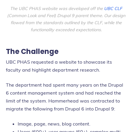
The UBC PHAS website was developed off the
UBC CLF
(Common Look and Feel) Drupal 9 parent theme. Our design
flowed from the standards outlined by the CLF, while the
functionality exceeded expectations.
The Challenge
UBC PHAS requested a website to showcase its
faculty and highlight department research.
The department had spent many years on the Drupal
6 content management system and had reached the
limit of the system. Hammerhead was contracted to
migrate the following from Drupal 6 into Drupal 9:
Image, page, news, blog content.
Users (600+), user groups (60+), complex multi-