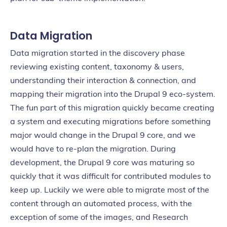
Data Migration
Data migration started in the discovery phase
reviewing existing content, taxonomy & users,
understanding their interaction & connection, and
mapping their migration into the Drupal 9 eco-system.
The fun part of this migration quickly became creating
a system and executing migrations before something
major would change in the Drupal 9 core, and we
would have to re-plan the migration. During
development, the Drupal 9 core was maturing so
quickly that it was difficult for contributed modules to
keep up. Luckily we were able to migrate most of the
content through an automated process, with the
exception of some of the images, and Research