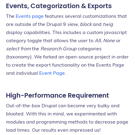
Events, Categorization & Exports
The
Events page
features several customizations that
are outside of the Drupal 9
view, block
and
twig
display capabilities. This includes a custom javascript
category toggle that allows the user to
All, None
or
select from
the
Research Group
categories
(taxonomy). We forked an open-source project in order
to create the export functionality on the Events Page
and individual
Event Page
.
High-Performance Requirement
Out-of-the-box Drupal can become very bulky and
bloated. With this in mind, we experimented with
modules and programming methods to decrease page
load times. Our results even impressed us!