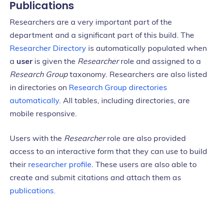
Publications
Researchers are a very important part of the
department and a significant part of this build. The
Researcher Directory
is automatically populated when
a
user
is given the
Researcher
role and assigned to a
Research Group
taxonomy. Researchers are also listed
in directories on
Research Group directories
automatically
. All tables, including directories, are
mobile responsive.
Users with the
Researcher
role are also provided
access to an interactive form that they can use to build
their
researcher profile
. These users are also able to
create and submit citations and attach them as
publications.