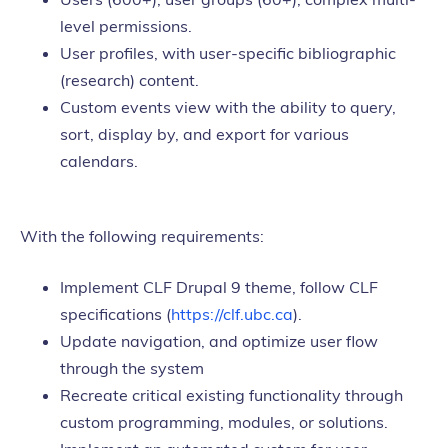
level permissions.
User profiles, with user-specific bibliographic
(research) content.
Custom events view with the ability to query,
sort, display by, and export for various
calendars.
With the following requirements:
Implement CLF Drupal 9 theme, follow CLF
specifications (
https://clf.ubc.ca
).
Update navigation, and optimize user flow
through the system
Recreate critical existing functionality through
custom programming, modules, or solutions.