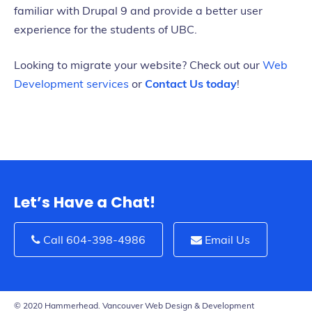
familiar with Drupal 9 and provide a better user
experience for the students of UBC.
Looking to migrate your website? Check out our
Web
Development services
or
Contact Us today
!
Let’s Have a Chat!
Call 604-398-4986
Email Us
© 2020 Hammerhead. Vancouver Web Design & Development