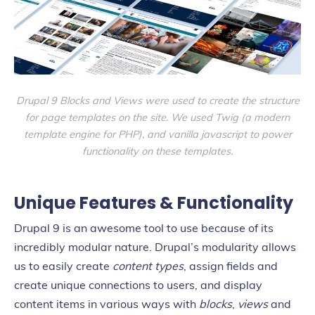
Drupal 9 Blocks and Views were used to create the structure
for page templates on the site. We used Twig
(a modern
template engine for PHP)
, and vanilla javascript to power
functionality on these templates.
Unique Features & Functionality
Drupal 9 is an awesome tool to use because of its
incredibly modular nature. Drupal’s modularity allows
us to easily create
content types
, assign fields and
create unique connections to users, and display
content items in various ways with
blocks
,
views
and