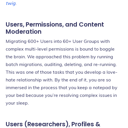
twig
.
Users, Permissions, and Content
Moderation
Migrating 600+ Users into 60+ User Groups with
complex multi-level permissions is bound to boggle
the brain. We approached this problem by running
batch migrations, auditing, deleting, and re-running.
This was one of those tasks that you develop a love-
hate relationship with. By the end of it, you are so
immersed in the process that you keep a notepad by
your bed because you’re resolving complex issues in
your sleep.
Users (Researchers), Profiles &