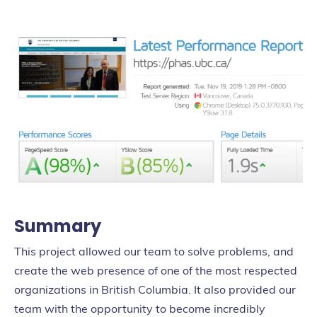
Summary
This project allowed our team to solve problems, and
create the web presence of one of the most respected
organizations in British Columbia. It also provided our
team with the opportunity to become incredibly