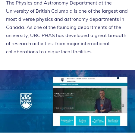
The Physics and Astronomy Department at the
University of British Columbia is one of the largest and
most diverse physics and astronomy departments in
Canada. As one of the founding departments of the
university, UBC PHAS has developed a great breadth
of research activities: from major international
collaborations to unique local facilities.