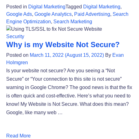
Posted in
Digital Marketing
Tagged
Digital Marketing
,
Google Ads
,
Google Analytics
,
Paid Advertising
,
Search
Engine Optimization
,
Search Marketing
Security
Why is my Website Not Secure?
Posted on
March 11, 2022
(August 15, 2022)
By
Evan
Holmgren
Is your website not secure? Are you seeing a “Not
Secure” or “Your connection to this site is not secure”
warning in Google Chrome? The good news is that the fix
is often quick and cost-effective. Here’s what you need to
know! My Website is Not Secure. What does this mean?
Google, like many web …
Read More