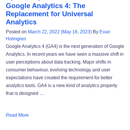
Google Analytics 4: The
Replacement for Universal
Analytics
Posted on
March 22, 2022
(May 16, 2023)
By
Evan
Holmgren
Google Analytics 4 (GA4) is the next generation of Google
Analytics. In recent years we have seen a massive shift in
user perceptions about data tracking. Major shifts in
consumer behaviour, evolving technology and user
expectations have created the requirement for better
analytics tools. GA4 is a new kind of analytics property
that is designed …
Read More