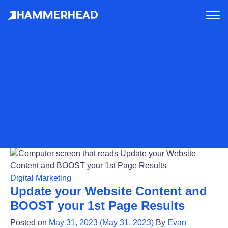
tog
me
Digital Marketing
Update your Website Content and
BOOST your 1st Page Results
Posted on
May 31, 2023
(May 31, 2023)
By
Evan