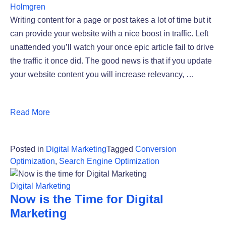
Holmgren
Writing content for a page or post takes a lot of time but it
can provide your website with a nice boost in traffic. Left
unattended you’ll watch your once epic article fail to drive
the traffic it once did. The good news is that if you update
your website content you will increase relevancy, …
Read More
Posted in
Digital Marketing
Tagged
Conversion
Optimization
,
Search Engine Optimization
Digital Marketing
Now is the Time for Digital
Marketing