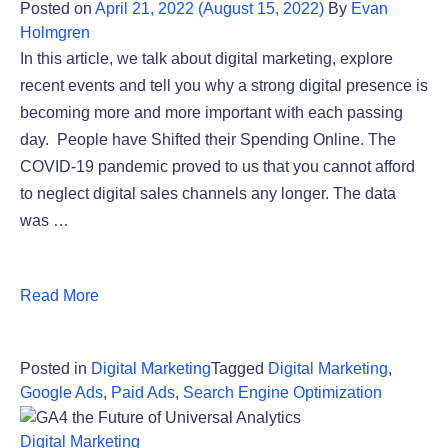
Posted on
April 21, 2022
(August 15, 2022)
By
Evan
Holmgren
In this article, we talk about digital marketing, explore
recent events and tell you why a strong digital presence is
becoming more and more important with each passing
day. People have Shifted their Spending Online. The
COVID-19 pandemic proved to us that you cannot afford
to neglect digital sales channels any longer. The data
was …
Read More
Posted in
Digital Marketing
Tagged
Digital Marketing
,
Google Ads
,
Paid Ads
,
Search Engine Optimization
Digital Marketing