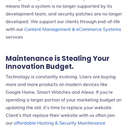
means that a system is no longer supported by its
development team, and security patches are no longer
developed. We support our clients through end-of-life
with our
Content Management & eCommerce Systems
services
Maintenance is Stealing Your
Innovation Budget.
Technology is constantly evolving. Users are buying
more and more products on modern devices like
Google Home, Smart Watches and Alexa. If you’re
spending a larger portion of your marketing budget on
updating the old, it’s time to replace your website.
Client’s that replace their website with us often join
our
affordable Hosting & Security Maintenance