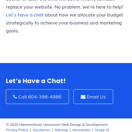
replace your website. No problem, we’re here to help!
Let’s have a chat
about how we allocate your budget
strategically to achieve your business and marketing
goals.
Let’s Have a Chat!
Call 604-398-4986
Email Us
© 2020 Hammerhead. Vancouver Web Design & Development
Privacy Policy
|
Disclaimer
|
Sitemap
|
Newsletter
|
Scope of