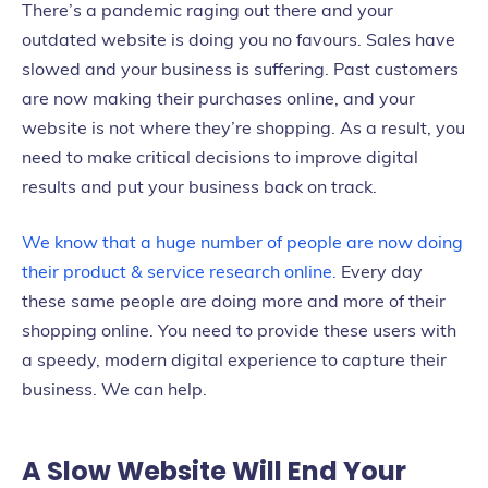
There’s a pandemic raging out there and your
outdated website is doing you no favours. Sales have
slowed and your business is suffering. Past customers
are now making their purchases online, and your
website is not where they’re shopping. As a result, you
need to make critical decisions to improve digital
results and put your business back on track.
We know that a huge number of people are now doing
their product & service research online.
Every day
these same people are doing more and more of their
shopping online. You need to provide these users with
a speedy, modern digital experience to capture their
business. We can help.
A Slow Website Will End Your