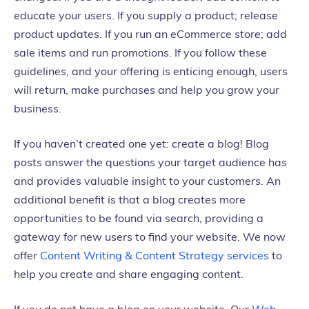
educate your users. If you supply a product; release
product updates. If you run an eCommerce store; add
sale items and run promotions. If you follow these
guidelines, and your offering is enticing enough, users
will return, make purchases and help you grow your
business.
If you haven’t created one yet: create a blog! Blog
posts answer the questions your target audience has
and provides valuable insight to your customers. An
additional benefit is that a blog creates more
opportunities to be found via search, providing a
gateway for new users to find your website. We now
offer
Content Writing & Content Strategy services
to
help you create and share engaging content.