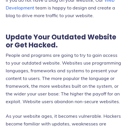
If you do not have a blog on your website, Our
Web
Development
team is happy to design and create a
blog to drive more traffic to your website.
Update Your Outdated Website
or Get Hacked.
People and programs are going to try to gain access
to your outdated website. Websites use programming
languages, frameworks and systems to present your
content to users. The more popular the language or
framework, the more websites built on the system, or
the wider your user base: The higher the payoff for an
exploit. Website users abandon non-secure websites.
As your website ages, it becomes vulnerable. Hackers
become familiar with updates, weaknesses are