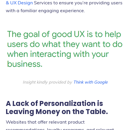
& UX Design
Services to ensure you’re providing users
with a familiar engaging experience.
Insight
kindly provided by
Think with Google
A Lack of Personalization is
Leaving Money on the Table.
Websites that offer relevant product
recommendations, loyalty programs, and relevant