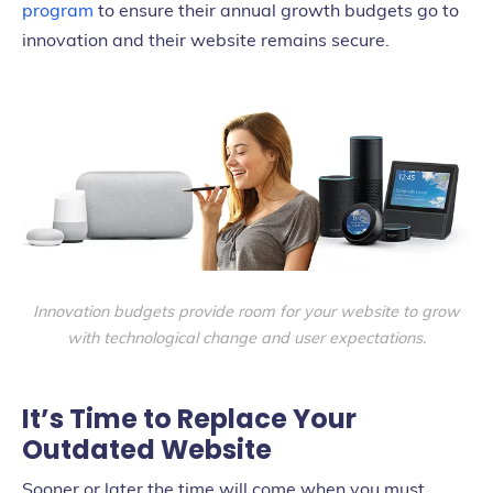
program
to ensure their annual growth budgets go to
innovation and their website remains secure.
Innovation budgets provide room for your website to grow
with technological change and user expectations.
It’s Time to Replace Your
Outdated Website
Sooner or later the time will come when you must