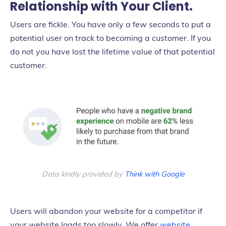
Relationship with Your Client.
Users are fickle. You have only a few seconds to put a
potential user on track to becoming a customer. If you
do not you have lost the lifetime value of that potential
customer.
Data kindly provided by
Think with Google
Users will abandon your website for a competitor if
your website loads too slowly. We offer
website