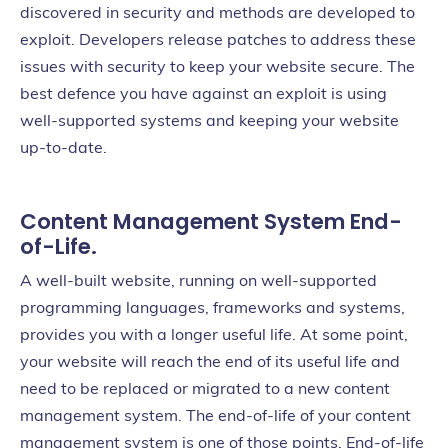
discovered in security and methods are developed to
exploit. Developers release patches to address these
issues with security to keep your website secure. The
best defence you have against an exploit is using
well-supported systems and keeping your website
up-to-date.
Content Management System End-
of-Life.
A well-built website, running on well-supported
programming languages, frameworks and systems,
provides you with a longer useful life. At some point,
your website will reach the end of its useful life and
need to be replaced or migrated to a new content
management system. The end-of-life of your content
management system is one of those points. End-of-life