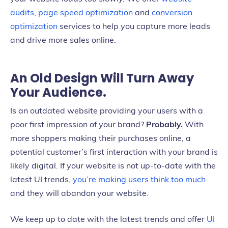
audits
,
page speed optimization
and
conversion
optimization
services to help you capture more leads
and drive more sales online.
An Old Design Will Turn Away
Your Audience.
Is an outdated website providing your users with a
poor first impression of your brand?
Probably.
With
more shoppers making their purchases online, a
potential customer’s first interaction with your brand is
likely digital. If your website is not up-to-date with the
latest UI trends,
you’re making users think too much
and they will abandon your website.
We keep up to date with the latest trends and offer
UI