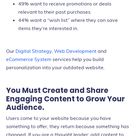
49% want to receive promotions or deals
relevant to their past purchases.
44% want a “wish list” where they can save
items they’re interested in.
Our
Digital Strategy
,
Web Development
and
eCommerce System
services help you build
personalization into your outdated website.
You Must Create and Share
Engaging Content to Grow Your
Audience.
Users come to your website because you have
something to offer, they return because something has
changed. If you are a thought leader; add content to