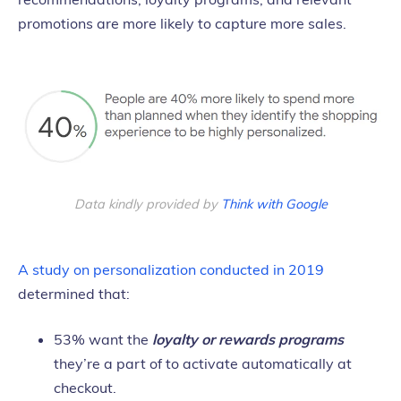
promotions are more likely to capture more sales.
Data kindly provided by
Think with Google
A study on personalization conducted in 2019
determined that:
53% want the
loyalty or rewards programs
they’re a part of to activate automatically at
checkout.