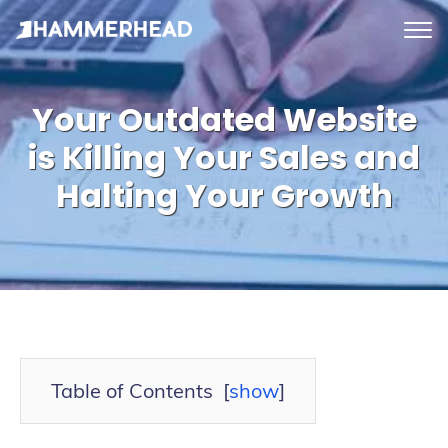
tog
me
Your Outdated Website
is Killing Your Sales and
Halting Your Growth
Table of Contents
[
show
]