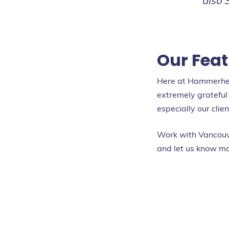
also 
Our Feat
Here at Hammerhead
extremely grateful 
especially our clie
Work with Vancouv
and let us know mo