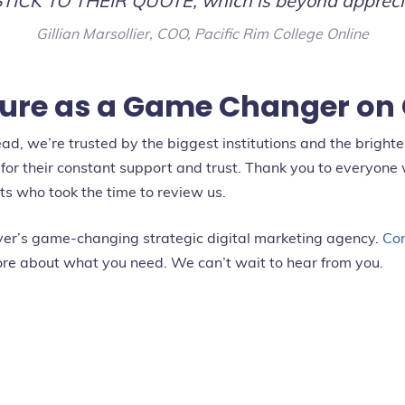
STICK TO THEIR QUOTE, which is beyond appreci
Gillian Marsollier, COO, Pacific Rim College Online
ure as a Game Changer on 
, we’re trusted by the biggest institutions and the bright
for their constant support and trust. Thank you to everyone 
nts who took the time to review us.
er’s game-changing strategic digital marketing agency.
Con
re about what you need. We can’t wait to hear from you.