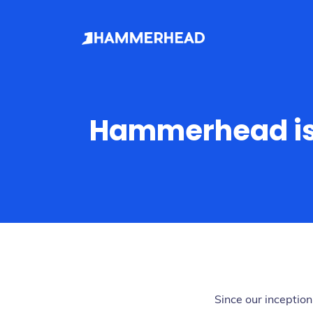
Hammerhead is
Since our incepti