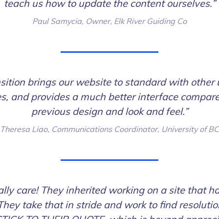
teach us how to update the content ourselves.”
Paul Samycia, Owner, Elk River Guiding Co
sition brings our website to standard with other 
s, and provides a much better interface compare
previous design and look and feel.”
Theresa Liao, Communications Coordinator, University of BC
lly care! They inherited working on a site that ha
They take that in stride and work to find resoluti