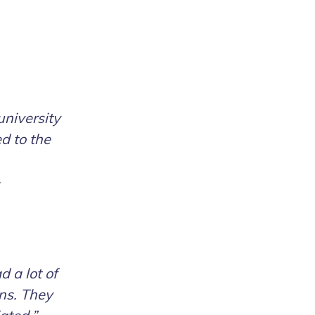
university
d to the
d a lot of
ons. They