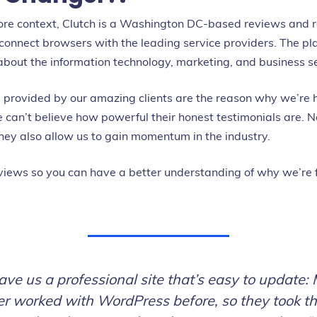
more context, Clutch is a Washington DC-based reviews and 
 connect browsers with the leading service providers. The pl
about the information technology, marketing, and business se
s provided by our amazing clients are the reason why we’re 
an’t believe how powerful their honest testimonials are. N
they also allow us to gain momentum in the industry.
views so you can have a better understanding of why we’re
ave us a professional site that’s easy to update:
r worked with WordPress before, so they took th