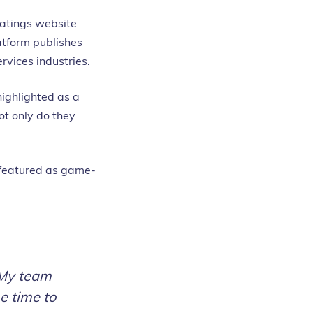
ratings website
atform publishes
rvices industries.
highlighted as a
ot only do they
 featured as game-
 My team
e time to