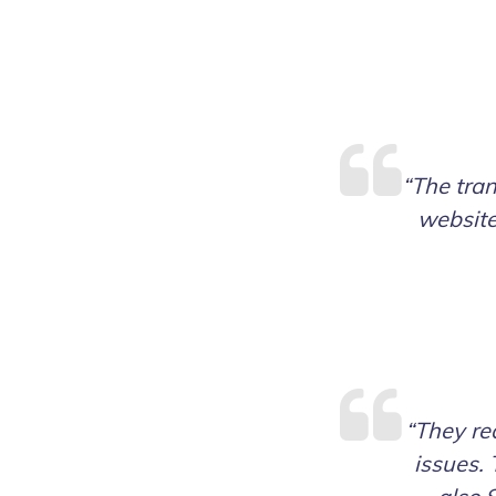
“The tran
website
“They rea
issues. 