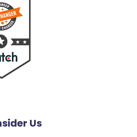
sider Us