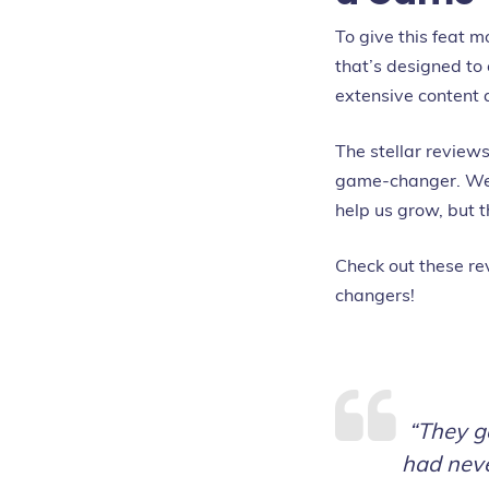
To give this feat 
that’s designed to
extensive content 
The stellar review
game-changer. We c
help us grow, but 
Check out these re
changers!
“They g
had neve