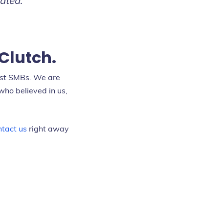
ated.”
Clutch.
est SMBs. We are
who believed in us,
tact us
right away