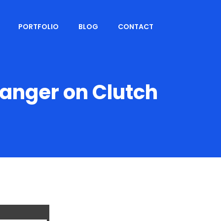
PORTFOLIO
BLOG
CONTACT
nger on Clutch