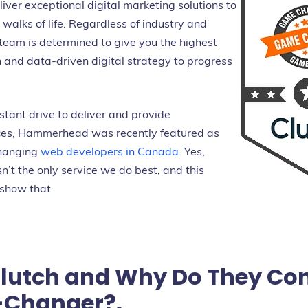
iver exceptional digital marketing solutions to
walks of life. Regardless of industry and
 team is determined to give you the highest
 and data-driven digital strategy to progress
stant drive to deliver and provide
ices, Hammerhead was recently featured as
changing
web developers in Canada
. Yes,
sn’t the only service we do best, and this
 show that.
Clutch and Why Do They Con
Changer?.