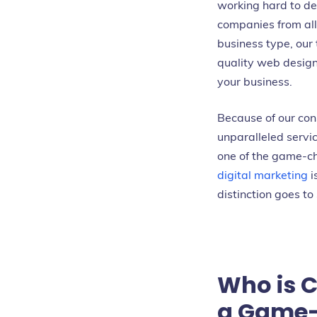
working hard to del
companies from all 
business type, our
quality web design
your business.
Because of our con
unparalleled serv
one of the game-
digital marketing
i
distinction goes to
Who is 
a Game-