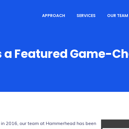
APPROACH
SERVICES
OUR TEAM
 a Featured Game-Cha
on in 2016, our team at Hammerhead has been