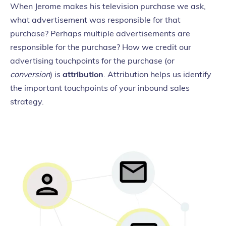
When Jerome makes his television purchase we ask,
what advertisement was responsible for that
purchase? Perhaps multiple advertisements are
responsible for the purchase? How we credit our
advertising touchpoints for the purchase (or
conversion
) is
attribution
. Attribution helps us identify
the important touchpoints of your inbound sales
strategy.