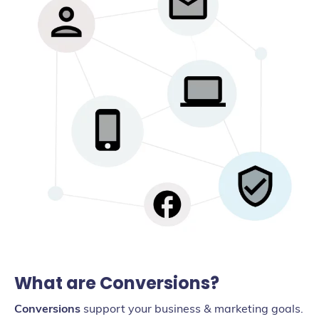
What are Conversions?
Conversions
support your business & marketing goals.