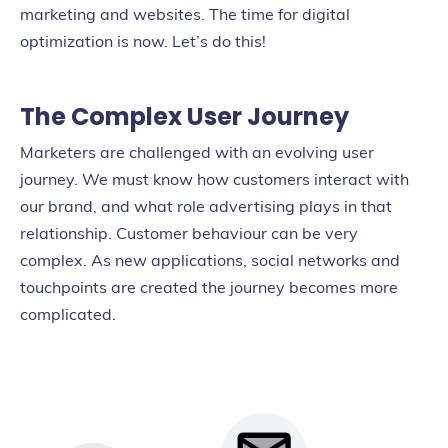
marketing and websites.
The time for digital
optimization is now. Let’s do this!
The Complex User Journey
Marketers are challenged with an evolving user
journey. We must know how customers interact with
our brand, and what role advertising plays in that
relationship. Customer behaviour can be very
complex. As new applications, social networks and
touchpoints are created the journey becomes more
complicated.