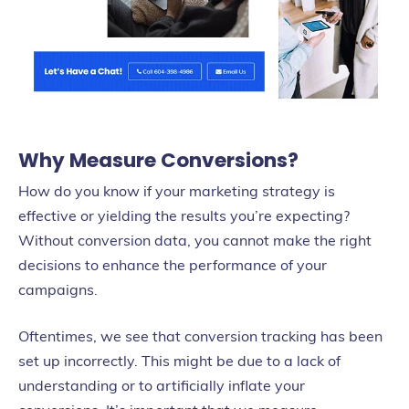
Why Measure Conversions?
How do you know if your marketing strategy is
effective or yielding the results you’re expecting?
Without conversion data, you cannot make the right
decisions to enhance the performance of your
campaigns.
Oftentimes, we see that conversion tracking has been
set up incorrectly. This might be due to a lack of
understanding or to artificially inflate your