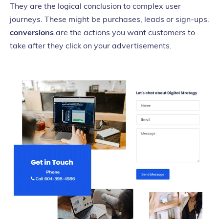
They are the logical conclusion to complex user
journeys. These might be purchases, leads or sign-ups.
conversions
are the actions you want customers to
take after they click on your advertisements.