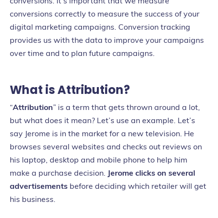
conversions. It’s important that we measure
conversions correctly to measure the success of your
digital marketing campaigns. Conversion tracking
provides us with the data to improve your campaigns
over time and to plan future campaigns.
What is Attribution?
“
Attribution
” is a term that gets thrown around a lot,
but what does it mean? Let’s use an example. Let’s
say Jerome is in the market for a new television. He
browses several websites and checks out reviews on
his laptop, desktop and mobile phone to help him
make a purchase decision.
Jerome clicks on several
advertisements
before deciding which retailer will get
his business.