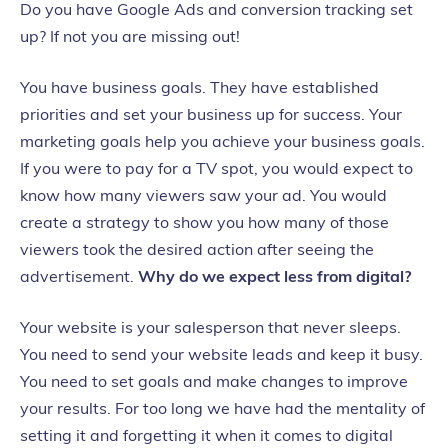
Do you have Google Ads and conversion tracking set
up? If not
you are
missing out!
You have business goals. They have established
priorities and set your business up for success.
Your
marketing goals help you achieve your business goals.
If you were to pay for a TV spot, you would expect to
know how many viewers saw your ad. You would
create a strategy to show you how many of those
viewers took the desired action after seeing the
advertisement.
Why do we expect less from digital?
Your website is your salesperson that never sleeps.
You need to send your website leads and keep it busy.
You need to set goals and make changes to improve
your results.
For too long we have had the mentality of
setting it and forgetting it when it comes to digital