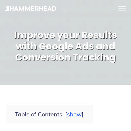
tog
me
Improve your Results
with Google Ads and
Conversion Tracking
Table of Contents
[
show
]