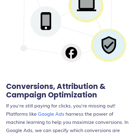
Conversions, Attribution &
Campaign Optimization
If you’re still paying for clicks, you’re missing out!
Platforms like
Google Ads
harness the power of
machine learning to help you maximize conversions. In
Google Ads, we can specify which conversions are