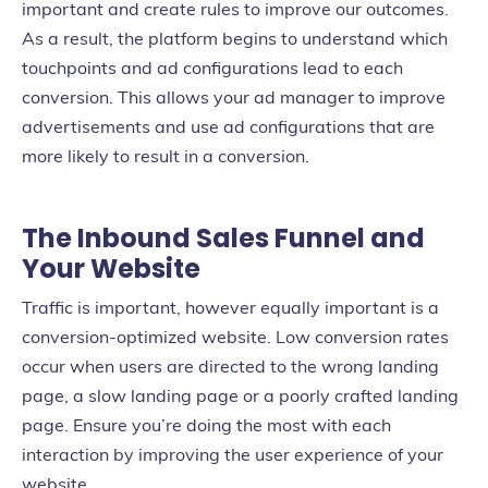
important and create rules to improve our outcomes.
As a result, the platform begins to understand which
touchpoints and ad configurations lead to each
conversion. This allows your ad manager to improve
advertisements and use ad configurations that are
more likely to result in a conversion.
The Inbound Sales Funnel and
Your Website
Traffic is important, however equally important is a
conversion-optimized website. Low conversion rates
occur when users are directed to the wrong landing
page, a slow landing page or a poorly crafted landing
page. Ensure you’re doing the most with each
interaction by improving the user experience of your
website.