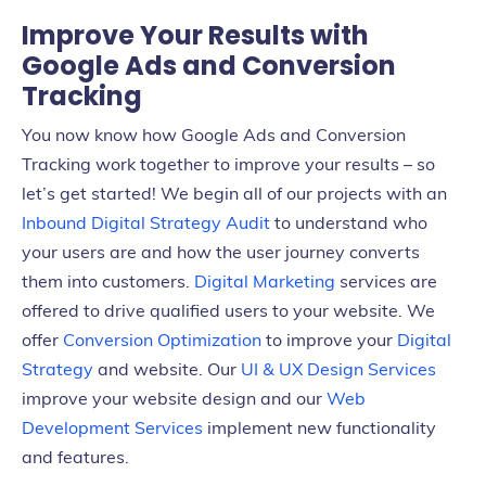
Improve Your Results with
Google Ads and Conversion
Tracking
You now know how Google Ads and Conversion
Tracking work together to improve your results – so
let’s get started! We begin all of our projects with an
Inbound Digital Strategy Audit
to understand who
your users are and how the user journey converts
them into customers.
Digital Marketing
services are
offered to drive qualified users to your website. We
offer
Conversion Optimization
to improve your
Digital
Strategy
and website. Our
UI & UX Design Services
improve your website design and our
Web
Development Services
implement new functionality
and features.