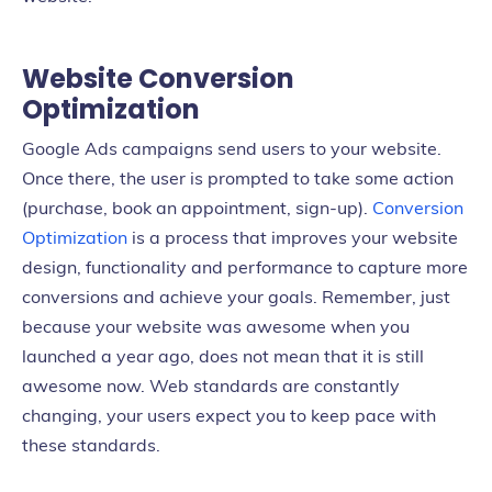
Website Conversion
Optimization
Google Ads campaigns send users to your website.
Once there, the user is prompted to take some action
(purchase, book an appointment, sign-up).
Conversion
Optimization
is a process that improves your website
design, functionality and performance to capture more
conversions and achieve your goals. Remember, just
because your website was awesome when you
launched a year ago, does not mean that it is still
awesome now. Web standards are constantly
changing, your users expect you to keep pace with
these standards.