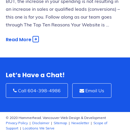
BUT, the increase in your spending is not resulting in
an increase in sales or qualified leads (conversions) –
this one is for you. Follow along as our team goes
through The Top Ten Reasons Your Website is …
Read More
Let’s Have a Chat!
Call 604-398-4986
Email Us
© 2020 Hammerhead. Vancouver Web Design & Development
Privacy Policy
|
Disclaimer
|
Sitemap
|
Newsletter
|
Scope of
Support
|
Locations We Serve