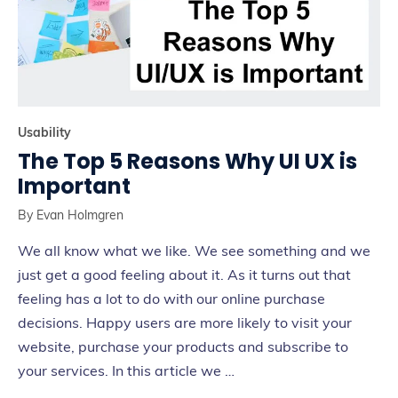
Usability
The Top 5 Reasons Why UI UX is
Important
By
Evan Holmgren
We all know what we like. We see something and we
just get a good feeling about it. As it turns out that
feeling has a lot to do with our online purchase
decisions. Happy users are more likely to visit your
website, purchase your products and subscribe to
your services. In this article we …