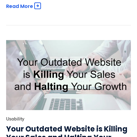
Read More
Usability
Your Outdated Website is Killing