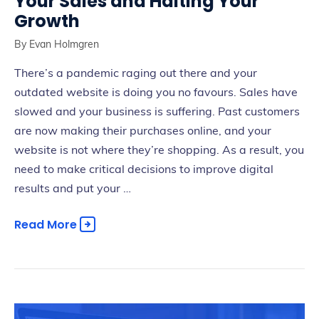
Your Sales and Halting Your
Growth
By
Evan Holmgren
There’s a pandemic raging out there and your
outdated website is doing you no favours. Sales have
slowed and your business is suffering. Past customers
are now making their purchases online, and your
website is not where they’re shopping. As a result, you
need to make critical decisions to improve digital
results and put your …
Read More