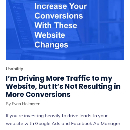
Usability
I’m Driving More Traffic to my
Website, but It’s Not Resulting in
More Conversions
By
Evan Holmgren
If you’re investing heavily to drive leads to your
website with Google Ads and Facebook Ad Manager,